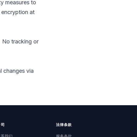
ty measures to
 encryption at
 No tracking or
al changes via
公司
法律条款
联系我们
服务条款