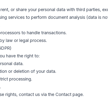
 rent, or share your personal data with third parties, ex
ing services to perform document analysis (data is no
.
rocessors to handle transactions.
y law or legal process.
(GDPR)
u have the right to:
rsonal data.
ion or deletion of your data.
trict processing.
.
se rights, contact us via the Contact page.