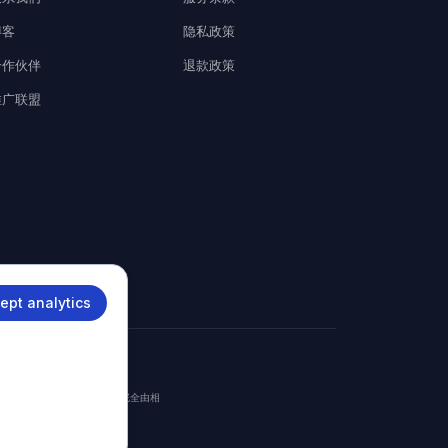
博客
隐私政策
合作伙伴
退款政策
推广联盟
ept analytics
。
签证获批或拒签。最终签证决定完全由相