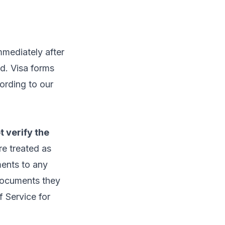
mmediately after
ed. Visa forms
ording to our
t verify the
e treated as
ments to any
 documents they
f Service
for