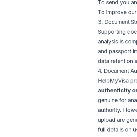
To send you ana
To improve our
3. Document Sto
Supporting do
analysis is com
and passport i
data retention 
4. Document Aut
HelpMyVisa pr
authenticity or
genuine for ana
authority. Howe
upload are genu
full details on 