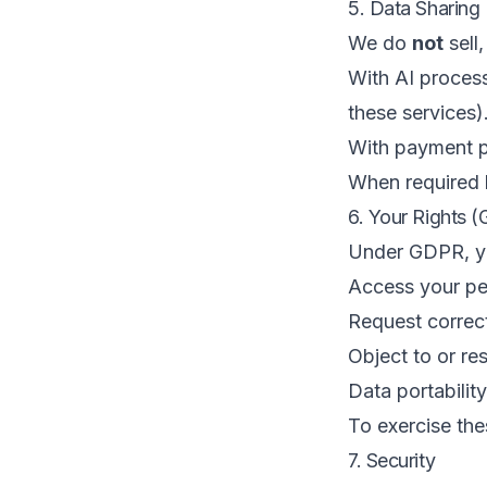
5. Data Sharing
We do
not
sell,
With AI process
these services)
With payment p
When required b
6. Your Rights 
Under GDPR, yo
Access your pe
Request correct
Object to or res
Data portability
To exercise the
7. Security