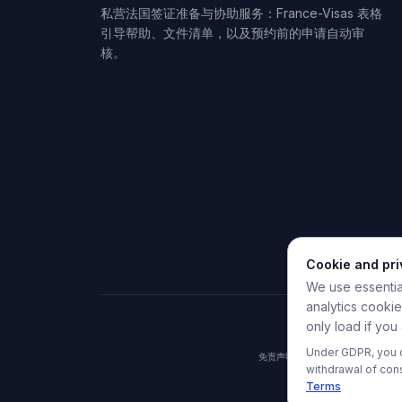
私营法国签证准备与协助服务：France-Visas 表格
引导帮助、文件清单，以及预约前的申请自动审
核。
Cookie and pr
We use essential
analytics cooki
only load if you
Under GDPR, you c
免责声明：HelpMyVisa是一
withdrawal of con
Terms