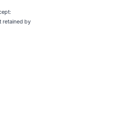
cept:
t retained by