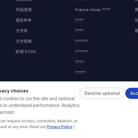
开始使用
France-Visas ????
报告样本
????
文件库
????
文件指南
??????
欧洲 ETIAS
??????
????
?????
????
ivacy choices
Decline optional
Acc
 cookies to run the site and optional
es to understand performance. Analytics
 accept.
© 2026 HelpMyVisa。保留所有权利。私人申请准备工具——与任何政府机构无关
an request access, correction, deletion, or
款基于AI的私人文件准备工具。与任何政府机构、大使馆或领事馆无关。分析结果仅为预审参考，不保证
sent at any time. Read our
Privacy Policy
/
关领事或移民机构做出。HelpMyVisa不对任何签证决定承担责任。