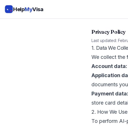
Help
My
Visa
Privacy Policy
Last updated: Febr
1. Data We Colle
We collect the
Account data:
Application da
documents you
Payment data
store card detai
2. How We Use 
To perform AI-