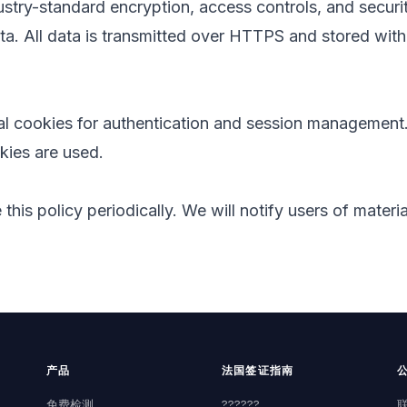
stry-standard encryption, access controls, and securi
ta. All data is transmitted over HTTPS and stored with
al cookies for authentication and session management.
kies are used.
his policy periodically. We will notify users of materi
产品
法国签证指南
免费检测
??????