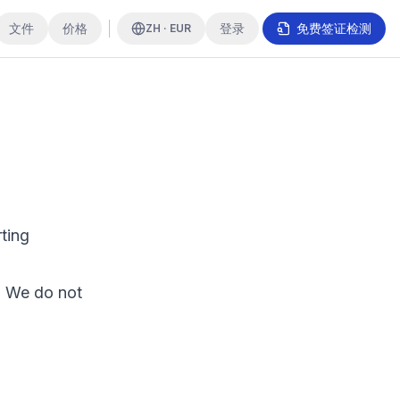
文件
价格
登录
免费签证检测
ZH · EUR
ting
. We do not