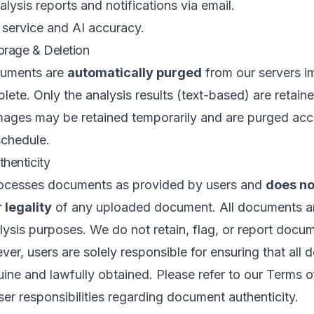
lysis reports and notifications via email.
 service and AI accuracy.
rage & Deletion
cuments are
automatically purged
from our servers i
plete. Only the analysis results (text-based) are retain
mages may be retained temporarily and are purged acc
schedule.
henticity
ocesses documents as provided by users and
does no
 legality
of any uploaded document. All documents ar
lysis purposes. We do not retain, flag, or report docu
ver, users are solely responsible for ensuring that all
ine and lawfully obtained. Please refer to our
Terms o
user responsibilities regarding document authenticity.