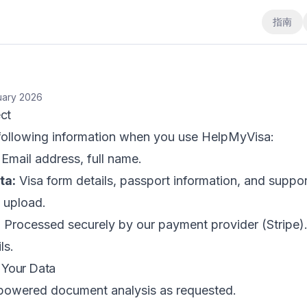
指南
uary 2026
ct
 following information when you use HelpMyVisa:
Email address, full name.
ta:
Visa form details, passport information, and suppor
 upload.
:
Processed securely by our payment provider (Stripe)
ls.
Your Data
powered document analysis as requested.