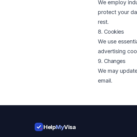
We employ indu
protect your da
rest.
8. Cookies
We use essenti
advertising coo
9. Changes
We may update t
email.
Help
My
Visa