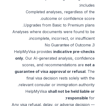
includes:
Completed analyses, regardless of the
outcome or confidence score.
Upgrades from Basic to Premium plans.
Analyses where documents were found to be
incomplete, incorrect, or insufficient.
3. No Guarantee of Outcome
HelpMyVisa provides
indicative pre-checks
only
. Our AI-generated analysis, confidence
scores, and recommendations are
not a
guarantee of visa approval or refusal
. The
final visa decision rests solely with the
relevant consular or immigration authority.
HelpMyVisa
shall not be held liable or
responsible
for:
Any visa refusal, delay, or adverse decision —