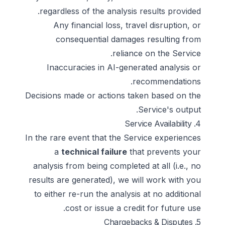
regardless of the analysis results provided.
Any financial loss, travel disruption, or
consequential damages resulting from
reliance on the Service.
Inaccuracies in AI-generated analysis or
recommendations.
Decisions made or actions taken based on the
Service's output.
4. Service Availability
In the rare event that the Service experiences
a
technical failure
that prevents your
analysis from being completed at all (i.e., no
results are generated), we will work with you
to either re-run the analysis at no additional
cost or issue a credit for future use.
5. Chargebacks & Disputes