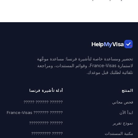
Help
My
Visa
تحضير ومساعدة خاصة لتأشيرة فرنسا: مساعدة موجَّهة
لاستمارة France-Visas، وقوائم المستندات، ومراجعة
تلقائية لطلبك قبل موعدك.
أدلة تأشيرة فرنسا
المنتج
?????? ?????? ?????
فحص مجاني
?????? ??????? France-Visas
ابدأ الآن
?????? ?????????
نموذج تقرير
????? ?????????
مكتبة المستندات