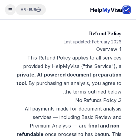
Help
My
Visa
AR · EUR
Refund Policy
Last updated: February 2026
1. Overview
This Refund Policy applies to all services
provided by HelpMyVisa ("the Service"), a
private, AI-powered document preparation
tool
. By purchasing an analysis, you agree to
the terms outlined below.
2. No Refunds Policy
All payments made for document analysis
services — including Basic Review and
Premium Analysis — are
final and non-
refundable
once processing has begun. This