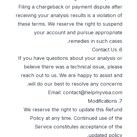
Filing a chargeback or payment dispute after
receiving your analysis results is a violation of
these terms. We reserve the right to suspend
your account and pursue appropriate
remedies in such cases.
6. Contact Us
If you have questions about your analysis or
believe there was a technical issue, please
reach out to us. We are happy to assist and
will do our best to resolve any concerns.
Email:
contact@helpmyvisa.com
7. Modifications
We reserve the right to update this Refund
Policy at any time. Continued use of the
Service constitutes acceptance of the
updated policy.