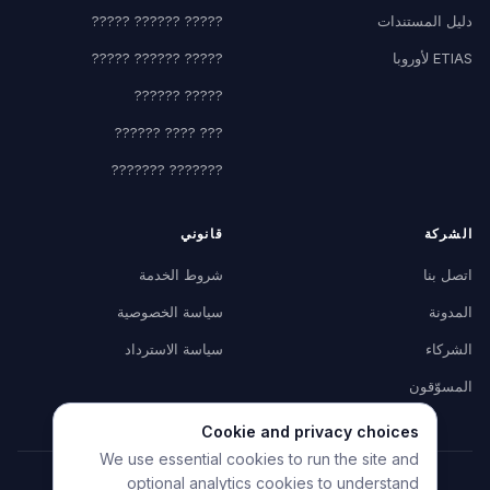
????? ?????? ?????
دليل المستندات
????? ?????? ?????
ETIAS لأوروبا
????? ??????
??? ???? ??????
??????? ???????
قانوني
الشركة
شروط الخدمة
اتصل بنا
سياسة الخصوصية
المدونة
سياسة الاسترداد
الشركاء
المسوّقون
Cookie and privacy choices
We use essential cookies to run the site and
optional analytics cookies to understand