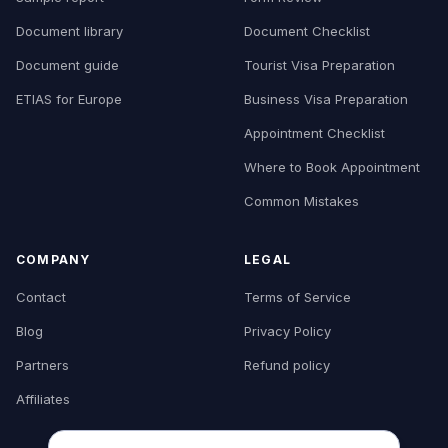
Document library
Document Checklist
Document guide
Tourist Visa Preparation
ETIAS for Europe
Business Visa Preparation
Appointment Checklist
Where to Book Appointment
Common Mistakes
COMPANY
LEGAL
Contact
Terms of Service
Blog
Privacy Policy
Partners
Refund policy
Affiliates