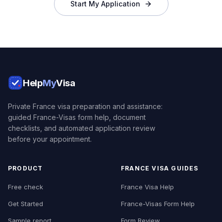
Start My Application
Help
My
Visa
Private France visa preparation and assistance:
guided France-Visas form help, document
checklists, and automated application review
before your appointment.
PRODUCT
FRANCE VISA GUIDES
Free check
France Visa Help
Get Started
France-Visas Form Help
Sample report
Form Review