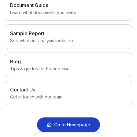
Document Guide
Learn what documents you need
Sample Report
See what our analysis looks like
Blog
Tips & guides for France visa
Contact Us
Get in touch with our team
Go to Homepage