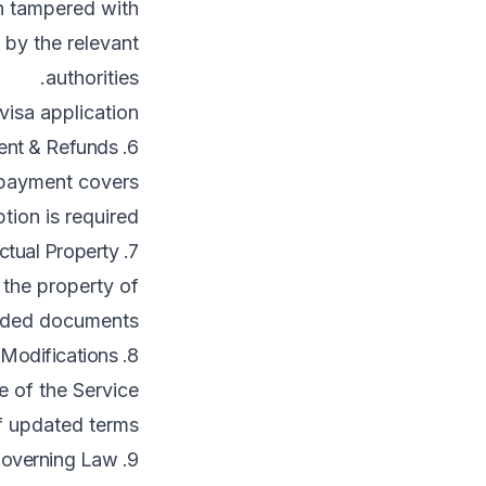
 tampered with.
 by the relevant
authorities.
isa application.
6. Payment & Refunds
 payment covers
tion is required.
7. Intellectual Property
 the property of
aded documents.
8. Modifications
e of the Service
f updated terms.
9. Governing Law