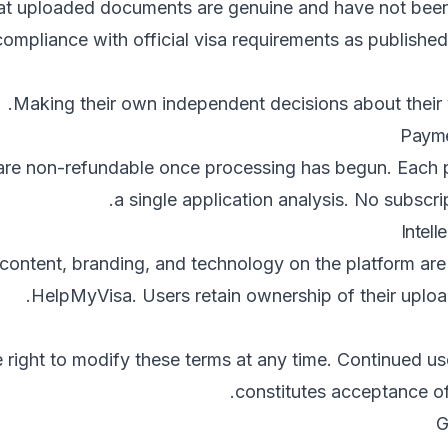
hat uploaded documents are genuine and have not been
ompliance with official visa requirements as published
Making their own independent decisions about their v
 are non-refundable once processing has begun. Each
a single application analysis. No subscrip
 content, branding, and technology on the platform are
HelpMyVisa. Users retain ownership of their uplo
 right to modify these terms at any time. Continued us
constitutes acceptance o