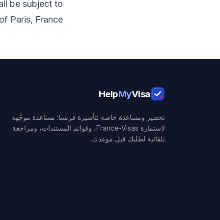
ll be subject to
of Paris, France.
Help
My
Visa
تحضير ومساعدة خاصة لتأشيرة فرنسا: مساعدة موجَّهة
لاستمارة France-Visas، وقوائم المستندات، ومراجعة
تلقائية لطلبك قبل موعدك.