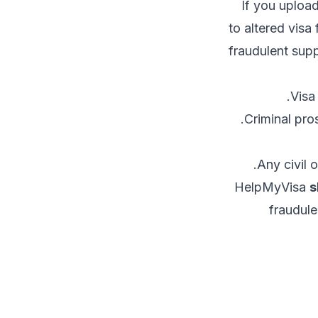
If you upload
to altered visa
fraudulent su
Visa
Criminal pro
Any civil 
HelpMyVisa
s
fraudule