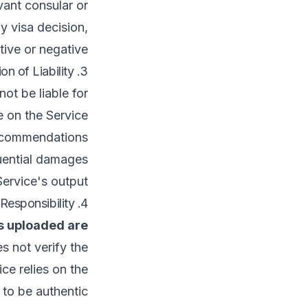
evant consular or
y visa decision,
ive or negative.
3. Limitation of Liability
t be liable for:
e on the Service.
recommendations.
ential damages.
ervice's output.
4. Document Authenticity & User Responsibility
s uploaded are
s not verify the
ce relies on the
to be authentic.