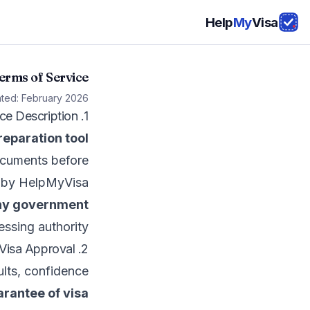
Help
My
Visa
erms of Service
ated: February 2026
1. Service Description
eparation tool
documents before
ed by HelpMyVisa
 any government
essing authority.
2. No Guarantee of Visa Approval
ults, confidence
arantee of visa