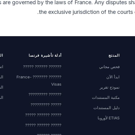
 are governed by the laws of France. Any disputes sha
the exclusive jurisdiction of the courts 
كة
أدلة تأشيرة فرنسا
المنتج
نا
?????? ?????? ?????
فحص مجاني
نة
?????? ??????? France-
ابدأ الآن
Visas
اء
نموذج تقرير
?????? ?????????
ون
مكتبة المستندات
????? ?????????
دليل المستندات
????? ?????? ?????
ETIAS لأوروبا
????? ?????? ?????