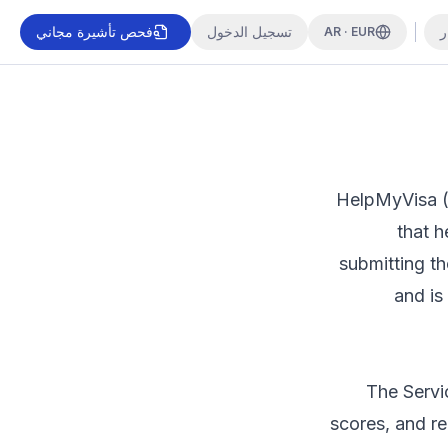
فحص تأشيرة مجاني
تسجيل الدخول
ا
AR · EUR
HelpMyVisa (
that h
submitting t
and is
The Servi
scores, and r