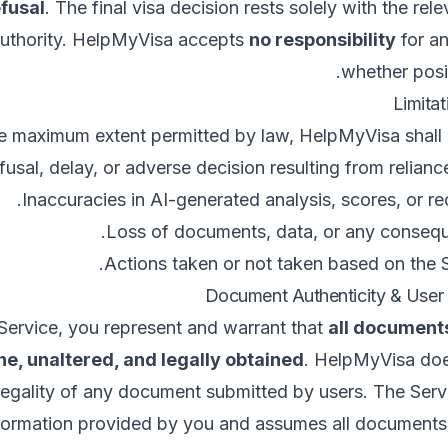
efusal
. The final visa decision rests solely with the rel
authority. HelpMyVisa accepts
no responsibility
for an
whether posit
e maximum extent permitted by law, HelpMyVisa shall no
fusal, delay, or adverse decision resulting from relianc
Inaccuracies in AI-generated analysis, scores, or 
Loss of documents, data, or any consequ
Actions taken or not taken based on the S
Service, you represent and warrant that
all document
e, unaltered, and legally obtained
. HelpMyVisa doe
 legality of any document submitted by users. The Servi
formation provided by you and assumes all documents 