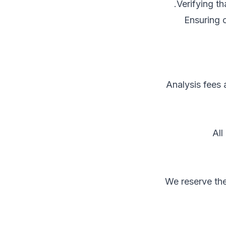
Verifying t
Ensuring c
Analysis fees
All
We reserve the