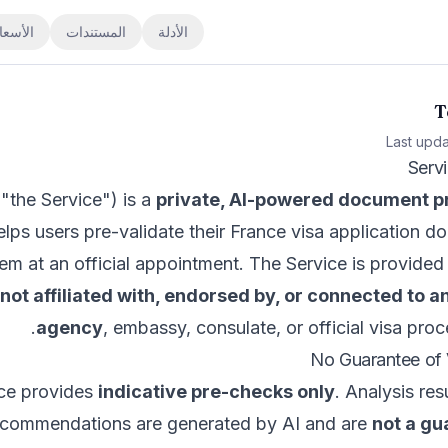
لأسعار
المستندات
الأدلة
T
Last upd
"the Service") is a
private, AI-powered document pr
elps users pre-validate their France visa application 
hem at an official appointment. The Service is provid
not affiliated with, endorsed by, or connected to
agency
, embassy, consulate, or official visa proc
ce provides
indicative pre-checks only
. Analysis res
ecommendations are generated by AI and are
not a gu