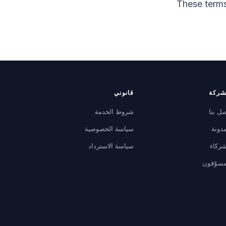
These terms
قانوني
الشر
شروط الخدمة
اتصل ب
سياسة الخصوصية
المدو
سياسة الاسترداد
الشرك
المسوّق