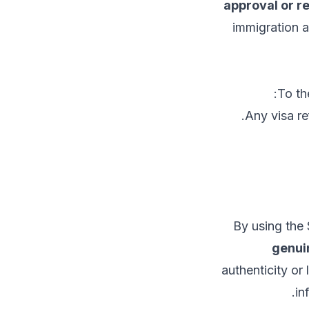
approval or r
immigration 
To th
Any visa re
By using the 
genuin
authenticity or
in