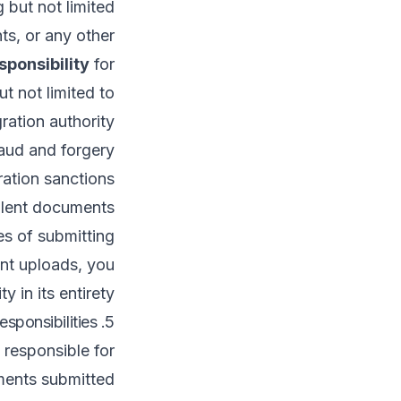
 but not limited
ts, or any other
sponsibility
for
t not limited to:
ration authority.
aud and forgery.
ation sanctions.
dulent documents.
s of submitting
nt uploads, you
 in its entirety.
5. User Responsibilities
 responsible for:
ments submitted.