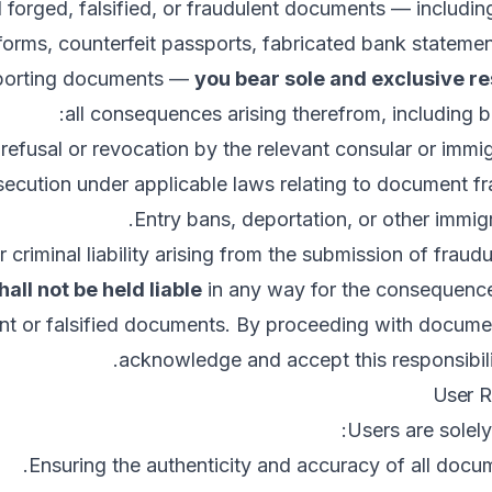
 forged, falsified, or fraudulent documents — including
 forms, counterfeit passports, fabricated bank statemen
pporting documents —
you bear sole and exclusive re
all consequences arising therefrom, including bu
 refusal or revocation by the relevant consular or immig
secution under applicable laws relating to document fr
Entry bans, deportation, or other immigr
or criminal liability arising from the submission of frau
hall not be held liable
in any way for the consequence
nt or falsified documents. By proceeding with docume
acknowledge and accept this responsibility
Users are solely
Ensuring the authenticity and accuracy of all docu