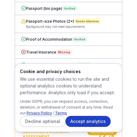
France-Visas Application Form
Verified
Passport (bio page)
Verified
Passport-size Photos (2×)
Needs Attention
Background may not meet requirements
Proof of Accommodation
Verified
Travel Insurance
Missing
Cookie and privacy choices
Bank Statements (3 months)
Verified
We use essential cookies to run the site and
optional analytics cookies to understand
Employment Letter
Verified
performance. Analytics only load if you accept.
Flight Itinerary
Missing
Under GDPR, you can request access, correction,
deletion, or withdrawal of consent at any time. Read
Basic plan: completeness check, format verification & missing
our
Privacy Policy
/
Terms
document alerts
Decline optional
Accept analytics