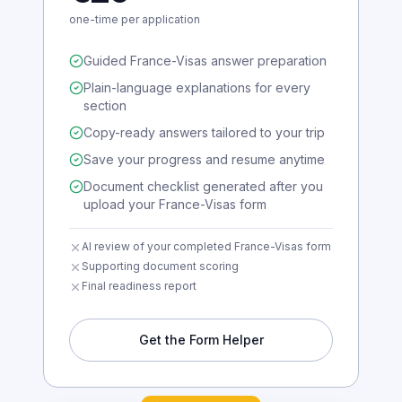
€29
one-time per application
Guided France-Visas answer preparation
Plain-language explanations for every
section
Copy-ready answers tailored to your trip
Save your progress and resume anytime
Document checklist generated after you
upload your France-Visas form
AI review of your completed France-Visas form
Supporting document scoring
Final readiness report
Get the Form Helper