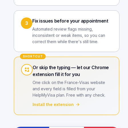
Fix issues before your appointment
3
Automated review flags missing,
inconsistent or weak items, so you can
correct them while there's still time.
SHORTCUT
Or skip the typing — let our Chrome
extension fill it for you
One click on the France-Visas website
and every field is filled from your
HelpMyVisa plan. Free with any check.
Install the extension