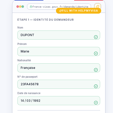
Animation: the HelpMyVisa Chrome extension auto-fill
france-visas.gouv.fr/demande/identite
ÉTAPE 1 — IDENTITÉ DU DEMANDEUR
Nom
DUPONT
Prénom
Marie
Nationalité
Française
N° de passeport
23FA45678
Date de naissance
14 / 03 / 1992
FORM READY