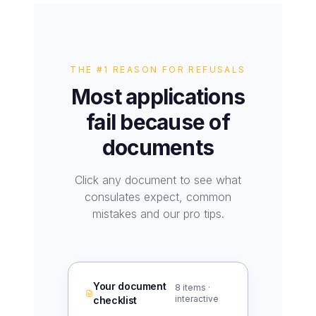
THE #1 REASON FOR REFUSALS
Most applications
fail because of
documents
Click any document to see what
consulates expect, common
mistakes and our pro tips.
Your document
8
items ·
interactive
checklist