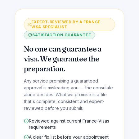
EXPERT-REVIEWED BY A FRANCE
VISA SPECIALIST
SATISFACTION GUARANTEE
No one can guarantee a
visa. We guarantee the
preparation.
Any service promising a guaranteed
approval is misleading you — the consulate
alone decides. What we promise is a file
that's complete, consistent and expert-
reviewed before you submit.
Reviewed against current France-Visas
requirements