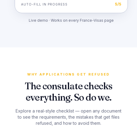
5
/
5
AUTO-FILL IN PROGRESS
Live demo · Works on every France-Visas page
WHY APPLICATIONS GET REFUSED
The consulate checks
everything. So do we.
Explore a real-style checklist — open any document
to see the requirements, the mistakes that get files
refused, and how to avoid them.