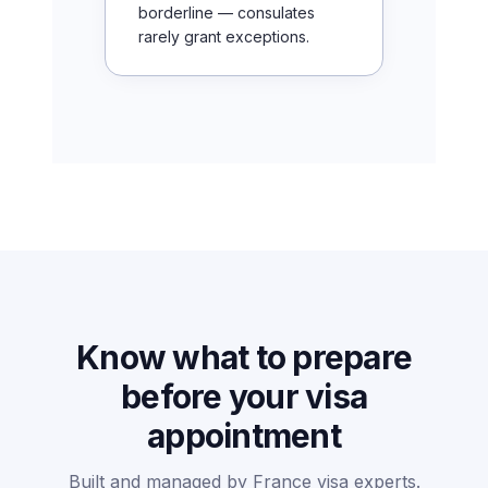
borderline — consulates
rarely grant exceptions.
Know what to prepare
before your visa
appointment
Built and managed by France visa experts.