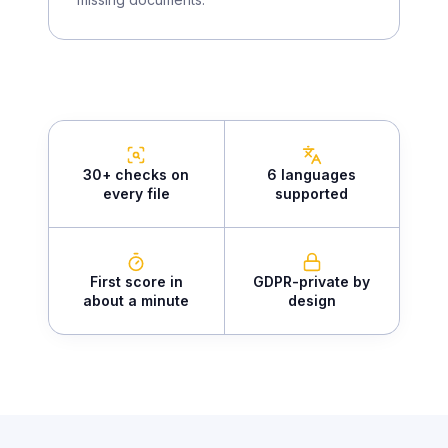
30+ checks on
6 languages
every file
supported
First score in
GDPR-private by
about a minute
design