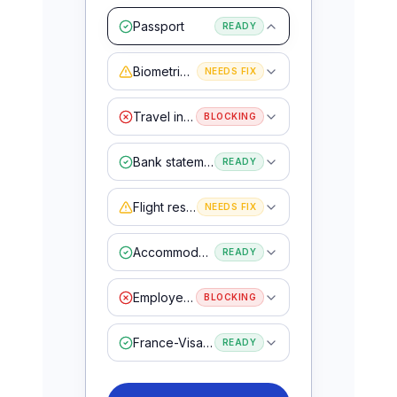
Passport
READY
Biometric photo
NEEDS FIX
Travel insurance
BLOCKING
Bank statements
READY
Flight reservation
NEEDS FIX
Accommodation proof
READY
Employer letter
BLOCKING
France-Visas form
READY