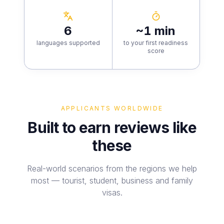
6
~1 min
languages supported
to your first readiness
score
APPLICANTS WORLDWIDE
Built to earn reviews like
these
Real-world scenarios from the regions we help
most — tourist, student, business and family
visas.