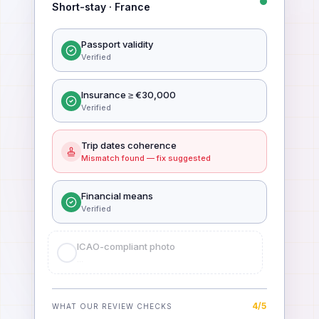
Short-stay · France
Passport validity
Verified
Insurance ≥ €30,000
Verified
Trip dates coherence
Mismatch found — fix suggested
Financial means
Verified
ICAO-compliant photo
Verified
5
/
5
WHAT OUR REVIEW CHECKS