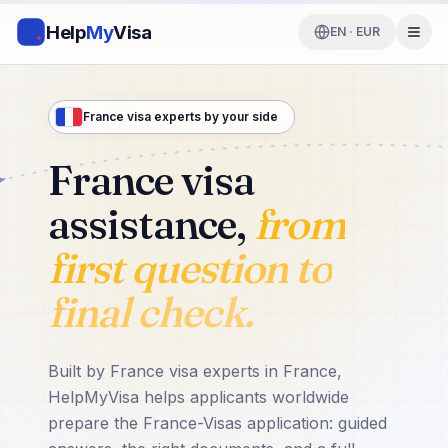
Help
My
Visa
EN · EUR
France visa experts by your side
France visa
assistance,
from
first question to
final check.
Built by France visa experts in France,
HelpMyVisa helps applicants worldwide
prepare the France-Visas application: guided