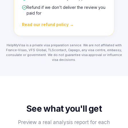
A clear fix list before your appointment
Refund if we don't deliver the review you
paid for
Read our refund policy
→
HelpMyVisa is a private visa preparation service. We are not affiliated with
France-Visas, VFS Global, TLScontact, Capago, any visa centre, embassy,
consulate or government. We do not guarantee visa approval or influence
visa decisions.
See what you'll get