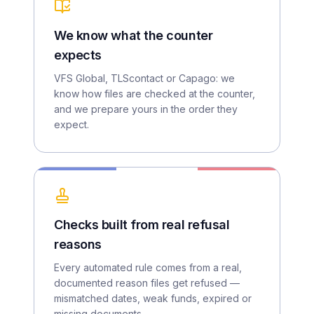
We know what the counter
expects
VFS Global, TLScontact or Capago: we
know how files are checked at the counter,
and we prepare yours in the order they
expect.
Checks built from real refusal
reasons
Every automated rule comes from a real,
documented reason files get refused —
mismatched dates, weak funds, expired or
missing documents.