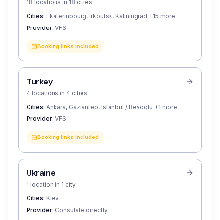
18 locations in 18 cities
Cities:
Ekaterinbourg, Irkoutsk, Kaliningrad
+15 more
Provider:
VFS
Booking links included
Turkey
4 locations in 4 cities
Cities:
Ankara, Gaziantep, Istanbul / Beyoglu
+1 more
Provider:
VFS
Booking links included
Ukraine
1 location in 1 city
Cities:
Kiev
Provider:
Consulate directly