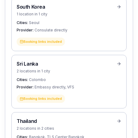
South Korea
1 location in 1 city
Cities:
Seoul
Provider:
Consulate directly
Booking links included
Sri Lanka
2 locations in 1 city
Cities:
Colombo
Provider:
Embassy directly, VFS
Booking links included
Thailand
2 locations in 2 cities
Cities:
Bangkok, TLS Center Bangkok