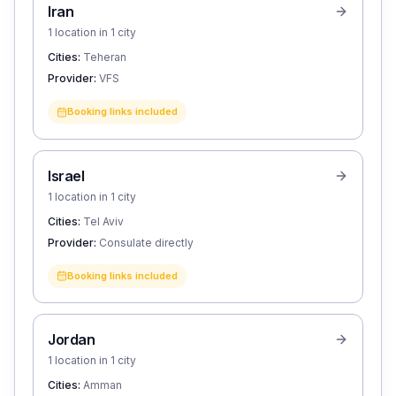
Iran
1 location in 1 city
Cities:
Teheran
Provider:
VFS
Booking links included
Israel
1 location in 1 city
Cities:
Tel Aviv
Provider:
Consulate directly
Booking links included
Jordan
1 location in 1 city
Cities:
Amman