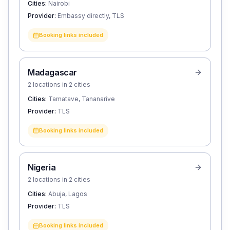
Cities:
Nairobi
Provider:
Embassy directly, TLS
Booking links included
Madagascar
2 locations in 2 cities
Cities:
Tamatave, Tananarive
Provider:
TLS
Booking links included
Nigeria
2 locations in 2 cities
Cities:
Abuja, Lagos
Provider:
TLS
Booking links included