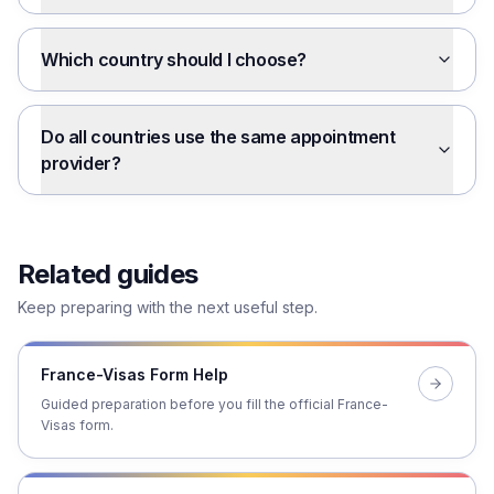
Which country should I choose?
Do all countries use the same appointment
provider?
Related guides
Keep preparing with the next useful step.
France-Visas Form Help
Guided preparation before you fill the official France-
Visas form.