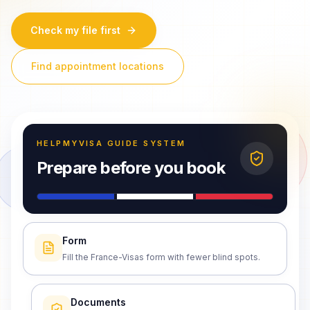
Check my file first
Find appointment locations
HELPMYVISA GUIDE SYSTEM
Prepare before you book
Form
Fill the France-Visas form with fewer blind spots.
Documents