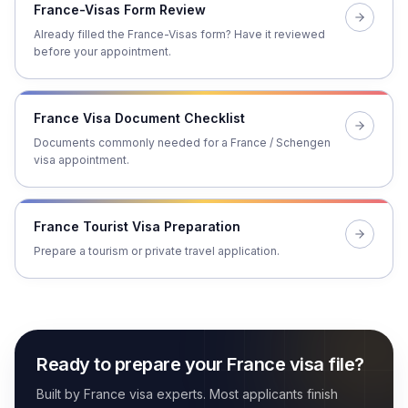
France-Visas Form Review
Already filled the France-Visas form? Have it reviewed
before your appointment.
France Visa Document Checklist
Documents commonly needed for a France / Schengen
visa appointment.
France Tourist Visa Preparation
Prepare a tourism or private travel application.
Ready to prepare your France visa file?
Built by France visa experts. Most applicants finish