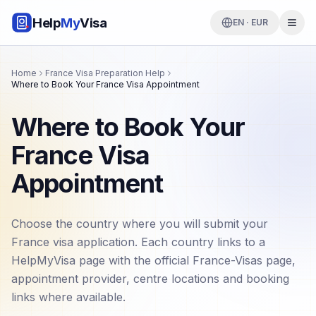
Help
My
Visa
EN · EUR
Home
France Visa Preparation Help
Where to Book Your France Visa Appointment
Where to Book Your
France Visa
Appointment
Choose the country where you will submit your
France visa application. Each country links to a
HelpMyVisa page with the official France-Visas page,
appointment provider, centre locations and booking
links where available.