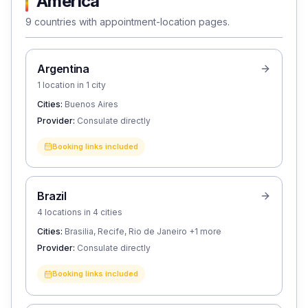
America
9 countries with appointment-location pages.
Argentina
1 location in 1 city
Cities:
Buenos Aires
Provider:
Consulate directly
Booking links included
Brazil
4 locations in 4 cities
Cities:
Brasilia, Recife, Rio de Janeiro
+1 more
Provider:
Consulate directly
Booking links included