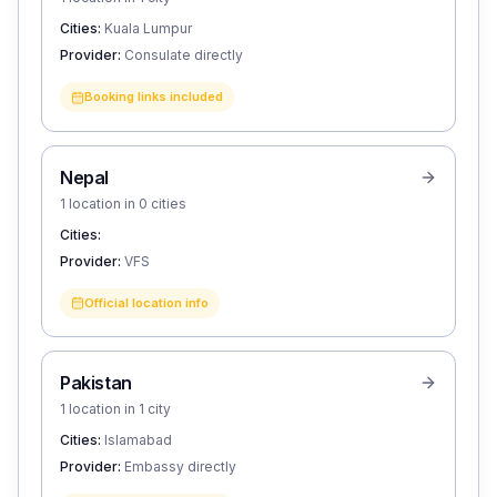
Cities:
Kuala Lumpur
Provider:
Consulate directly
Booking links included
Nepal
1 location in 0 cities
Cities:
Provider:
VFS
Official location info
Pakistan
1 location in 1 city
Cities:
Islamabad
Provider:
Embassy directly