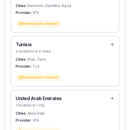
Cities:
Dammam, Djeddha, Riyad
Provider:
VFS
Booking links included
Tunisia
2 locations in 2 cities
Cities:
Sfax, Tunis
Provider:
TLS
Booking links included
United Arab Emirates
1 location in 1 city
Cities:
Abou Dabi
Provider:
VFS