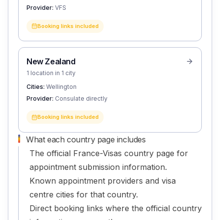
Provider:
VFS
Booking links included
New Zealand
1 location in 1 city
Cities:
Wellington
Provider:
Consulate directly
Booking links included
What each country page includes
The official France-Visas country page for
appointment submission information.
Known appointment providers and visa
centre cities for that country.
Direct booking links where the official country