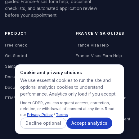
guided France-Visas form help, document
checklists, and automated application review
before your appointment.
PRODUCT
FRANCE VISA GUIDES
Free check
France Visa Help
Get Started
France-Visas Form Help
Sample report
Form Review
Cookie and privacy choices
Document library
Document Checklist
We use essential cookies to run the site and
optional analytics cookies to understand
Document guide
Tourist Visa Preparation
performance. Analytics only load if you accept.
ETIAS for Europe
Business Visa Preparation
Under GDPR, you can request access, correction,
Appointment Checklist
deletion, or withdrawal of consent at any time. Read
our
Privacy Policy
/
Terms
Where to Book Appointment
Decline optional
Accept analytics
Common Mistakes