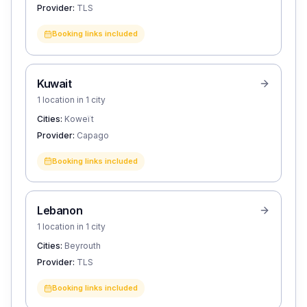
Provider:
TLS
Booking links included
Kuwait
1 location in 1 city
Cities:
Koweït
Provider:
Capago
Booking links included
Lebanon
1 location in 1 city
Cities:
Beyrouth
Provider:
TLS
Booking links included