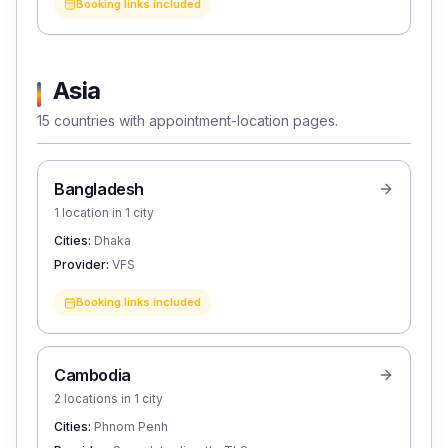
Booking links included
Asia
15 countries with appointment-location pages.
Bangladesh
1 location in 1 city
Cities:
Dhaka
Provider:
VFS
Booking links included
Cambodia
2 locations in 1 city
Cities:
Phnom Penh