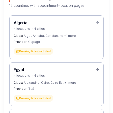
12 countries with appointment-location pages.
Algeria
4 locations in 4 cities
Cities:
Alger, Annaba, Constantine
+1 more
Provider:
Capago
Booking links included
Egypt
4 locations in 4 cities
Cities:
Alexandrie, Caire, Caire Est
+1 more
Provider:
TLS
Booking links included