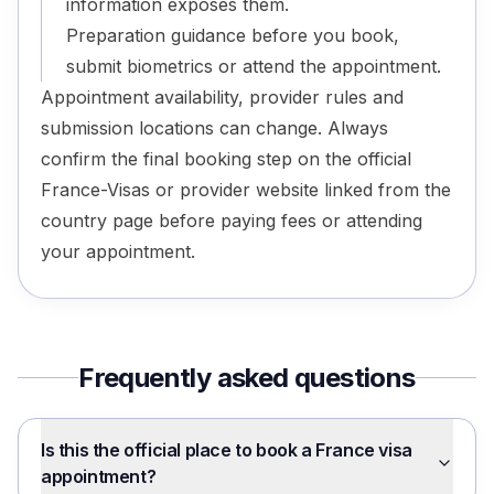
information exposes them.
Preparation guidance before you book,
submit biometrics or attend the appointment.
Appointment availability, provider rules and
submission locations can change. Always
confirm the final booking step on the official
France-Visas or provider website linked from the
country page before paying fees or attending
your appointment.
Frequently asked questions
Is this the official place to book a France visa
appointment?