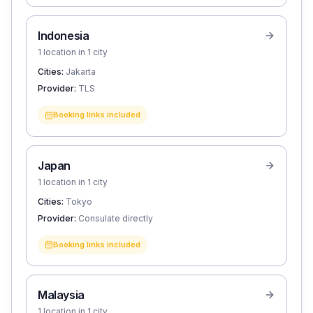
Indonesia
1 location in 1 city
Cities:
Jakarta
Provider:
TLS
Booking links included
Japan
1 location in 1 city
Cities:
Tokyo
Provider:
Consulate directly
Booking links included
Malaysia
1 location in 1 city