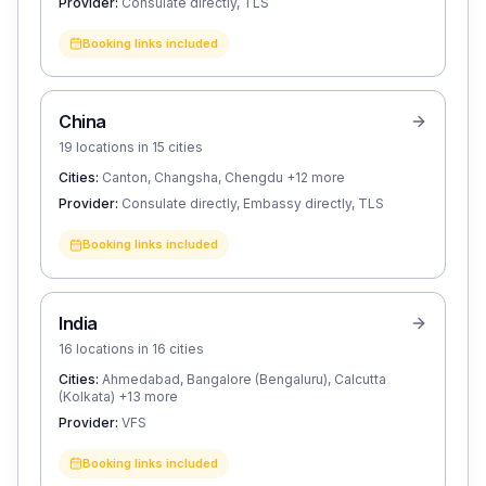
Provider:
Consulate directly, TLS
Booking links included
China
19 locations in 15 cities
Cities:
Canton, Changsha, Chengdu
+12 more
Provider:
Consulate directly, Embassy directly, TLS
Booking links included
India
16 locations in 16 cities
Cities:
Ahmedabad, Bangalore (Bengaluru), Calcutta
(Kolkata)
+13 more
Provider:
VFS
Booking links included