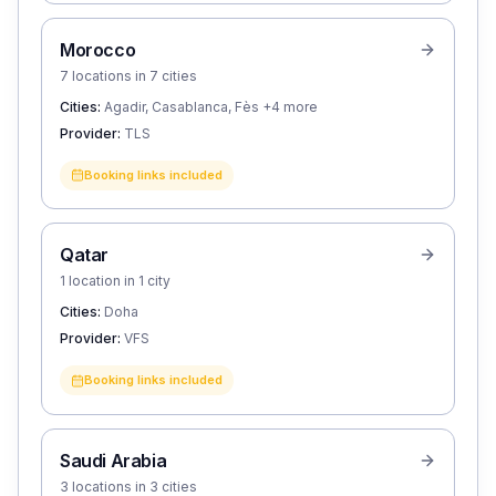
Morocco
7 locations in 7 cities
Cities:
Agadir, Casablanca, Fès
+4 more
Provider:
TLS
Booking links included
Qatar
1 location in 1 city
Cities:
Doha
Provider:
VFS
Booking links included
Saudi Arabia
3 locations in 3 cities