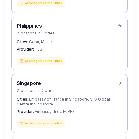
Booking links included
Philippines
2 locations in 2 cities
Cities:
Cebu, Manila
Provider:
TLS
Booking links included
Singapore
2 locations in 2 cities
Cities:
Embassy of France in Singapore, VFS Global
Centre in Singapore
Provider:
Embassy directly, VFS
Booking links included