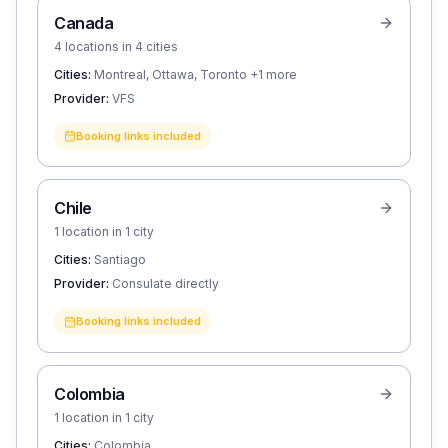
Canada
4 locations in 4 cities
Cities:
Montreal, Ottawa, Toronto
+1 more
Provider:
VFS
Booking links included
Chile
1 location in 1 city
Cities:
Santiago
Provider:
Consulate directly
Booking links included
Colombia
1 location in 1 city
Cities:
Colombia