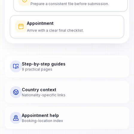
Prepare a consistent file before submission.
Appointment
Arrive with a clear final checklist.
Step-by-step guides
9 practical pages
Country context
Nationality-specific links
Appointment help
Booking-location index