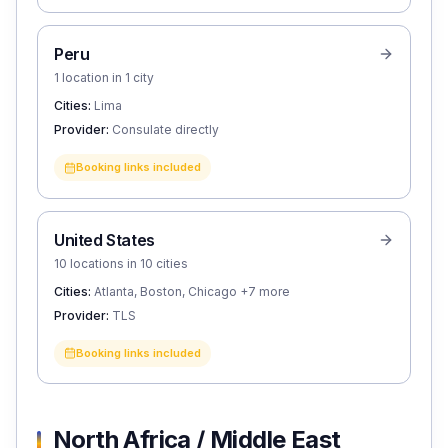
Peru
1 location in 1 city
Cities:
Lima
Provider:
Consulate directly
Booking links included
United States
10 locations in 10 cities
Cities:
Atlanta, Boston, Chicago
+7 more
Provider:
TLS
Booking links included
North Africa / Middle East