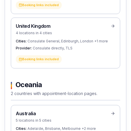
Booking links included
United Kingdom
4 locations in 4 cities
Cities:
Consulate General, Edinburgh, London
+1 more
Provider:
Consulate directly, TLS
Booking links included
Oceania
2 countries with appointment-location pages.
Australia
5 locations in 5 cities
Cities:
Adelaïde, Brisbane, Melbourne
+2 more