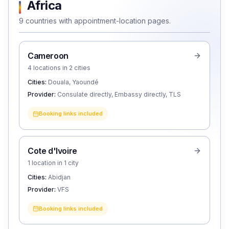
Africa
9 countries with appointment-location pages.
Cameroon
4 locations in 2 cities
Cities:
Douala, Yaoundé
Provider:
Consulate directly, Embassy directly, TLS
Booking links included
Cote d'Ivoire
1 location in 1 city
Cities:
Abidjan
Provider:
VFS
Booking links included