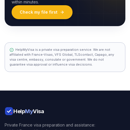
within minutes.
Check my file first
HelpMyVisa is a private visa preparation service. We are not
affiliated with France-Visas, VFS Global, TLScontact, Capago, any
visa centre, embassy, consulate or government. We do not
guarantee visa approval or influence visa decisions.
Help
My
Visa
Private France visa preparation and assistance: