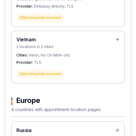
Provider:
Embassy directly, TLS
Booking links included
Vietnam
2 locations in 2 cities
Cities:
Hanoi, Ho Chi Minh-city
Provider:
TLS
Booking links included
Europe
4 countries with appointment-location pages.
Russia