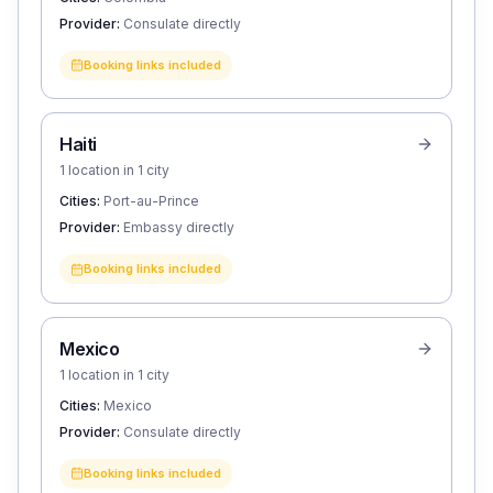
Provider:
Consulate directly
Booking links included
Haiti
1 location in 1 city
Cities:
Port-au-Prince
Provider:
Embassy directly
Booking links included
Mexico
1 location in 1 city
Cities:
Mexico
Provider:
Consulate directly
Booking links included