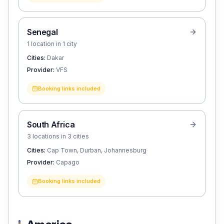
Senegal
1 location in 1 city
Cities:
Dakar
Provider:
VFS
Booking links included
South Africa
3 locations in 3 cities
Cities:
Cap Town, Durban, Johannesburg
Provider:
Capago
Booking links included