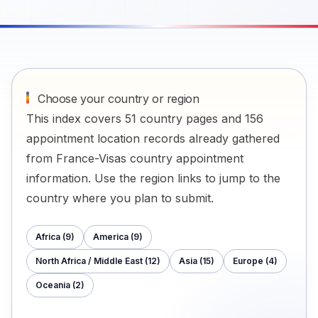
Choose your country or region
This index covers 51 country pages and 156
appointment location records already gathered
from France-Visas country appointment
information. Use the region links to jump to the
country where you plan to submit.
Africa
(
9
)
America
(
9
)
North Africa / Middle East
(
12
)
Asia
(
15
)
Europe
(
4
)
Oceania
(
2
)