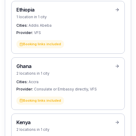
Ethiopia
1 location in 1 city
Cities:
Addis Abeba
Provider:
VFS
Booking links included
Ghana
2 locations in 1 city
Cities:
Accra
Provider:
Consulate or Embassy directly, VFS
Booking links included
Kenya
2 locations in 1 city