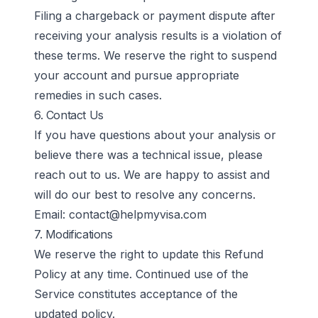
Filing a chargeback or payment dispute after
receiving your analysis results is a violation of
these terms. We reserve the right to suspend
your account and pursue appropriate
remedies in such cases.
6. Contact Us
If you have questions about your analysis or
believe there was a technical issue, please
reach out to us. We are happy to assist and
will do our best to resolve any concerns.
Email:
contact@helpmyvisa.com
7. Modifications
We reserve the right to update this Refund
Policy at any time. Continued use of the
Service constitutes acceptance of the
updated policy.