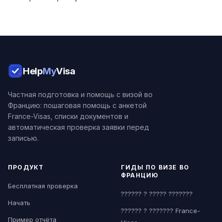
Help
My
Visa
Частная подготовка и помощь с визой во
Францию: пошаговая помощь с анкетой
France-Visas, списки документов и
автоматическая проверка заявки перед
записью.
ПРОДУКТ
ГИДЫ ПО ВИЗЕ ВО
ФРАНЦИЮ
Бесплатная проверка
?????? ? ????? ???????
Начать
?????? ? ??????? France-
Пример отчёта