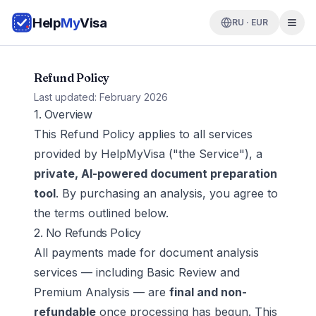
Help
My
Visa
RU · EUR
Refund Policy
Last updated: February 2026
1. Overview
This Refund Policy applies to all services
provided by HelpMyVisa ("the Service"), a
private, AI-powered document preparation
tool
. By purchasing an analysis, you agree to
the terms outlined below.
2. No Refunds Policy
All payments made for document analysis
services — including Basic Review and
Premium Analysis — are
final and non-
refundable
once processing has begun. This