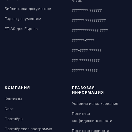
Visas
Библиотека документов
???????? ??????
Гид по документам
?????? ??????????
ETIAS для Европы
????????????? ????
??????-????
???-???? ??????
??? ??????????
?????? ??????
КОМПАНИЯ
ПРАВОВАЯ
ИНФОРМАЦИЯ
Контакты
Условия использования
Блог
Политика
Партнёры
конфиденциальности
Партнёрская программа
Политика возврата