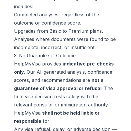
includes:
Completed analyses, regardless of the
outcome or confidence score.
Upgrades from Basic to Premium plans.
Analyses where documents were found to be
incomplete, incorrect, or insufficient.
3. No Guarantee of Outcome
HelpMyVisa provides
indicative pre-checks
only
. Our AI-generated analysis, confidence
scores, and recommendations are
not a
guarantee of visa approval or refusal
. The
final visa decision rests solely with the
relevant consular or immigration authority.
HelpMyVisa
shall not be held liable or
responsible
for:
Any visa refusal, delay, or adverse decision —