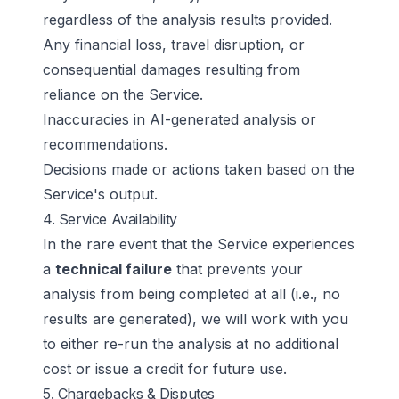
regardless of the analysis results provided.
Any financial loss, travel disruption, or
consequential damages resulting from
reliance on the Service.
Inaccuracies in AI-generated analysis or
recommendations.
Decisions made or actions taken based on the
Service's output.
4. Service Availability
In the rare event that the Service experiences
a
technical failure
that prevents your
analysis from being completed at all (i.e., no
results are generated), we will work with you
to either re-run the analysis at no additional
cost or issue a credit for future use.
5. Chargebacks & Disputes