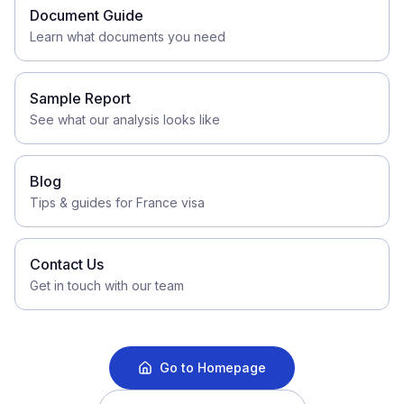
Document Guide
Learn what documents you need
Sample Report
See what our analysis looks like
Blog
Tips & guides for France visa
Contact Us
Get in touch with our team
Go to Homepage