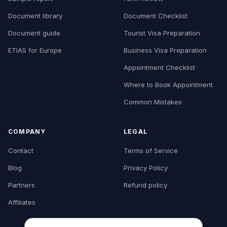
Document library
Document Checklist
Document guide
Tourist Visa Preparation
ETIAS for Europe
Business Visa Preparation
Appointment Checklist
Where to Book Appointment
Common Mistakes
COMPANY
LEGAL
Contact
Terms of Service
Blog
Privacy Policy
Partners
Refund policy
Affiliates