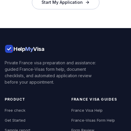
Start My Application
Help
My
Visa
Private France visa preparation and assistance:
guided France-Visas form help, document
checklists, and automated application review
before your appointment.
PRODUCT
FRANCE VISA GUIDES
Free check
France Visa Help
Get Started
France-Visas Form Help
Sample report
Form Review