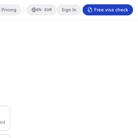
Pricing
Sign In
Free visa check
EN · EUR
eed