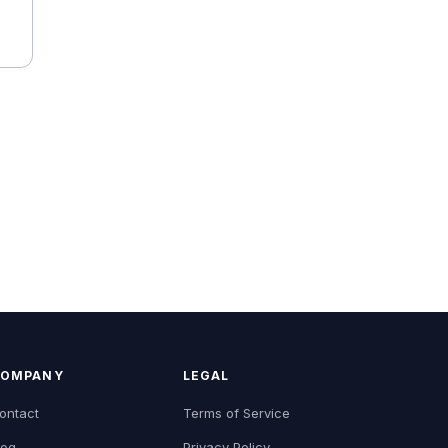
OMPANY
LEGAL
ontact
Terms of Service
log
Privacy Policy