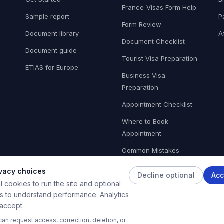
France-Visas Form Help
Sample report
P
Form Review
Document library
A
Document Checklist
Document guide
Tourist Visa Preparation
ETIAS for Europe
Business Visa
Preparation
Appointment Checklist
Where to Book
Appointment
Common Mistakes
ivacy choices
Decline optional
Acc
 cookies to run the site and optional
es to understand performance. Analytics
ights reserved. Private application preparation tool — not affiliated wi
 accept.
ivate AI-powered document preparation tool. It is not affiliated with any government agency, 
an request access, correction, deletion, or
hecks only and do not guarantee visa approval or refusal. The final visa decision rests solely 