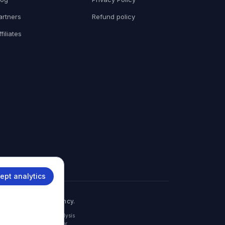
artners
Refund policy
ffiliates
ept analytics
th any government agency.
embassy, or consulate. Analysis
with the relevant consular or