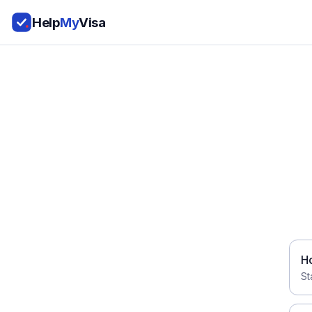
Help
My
Visa
H
St