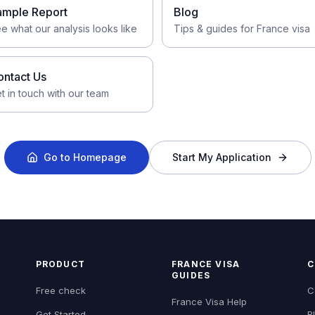
ample Report
Blog
e what our analysis looks like
Tips & guides for France visa
ontact Us
t in touch with our team
Go to Homepage
Start My Application
PRODUCT
FRANCE VISA
C
GUIDES
Free check
C
France Visa Help
Get Started
B