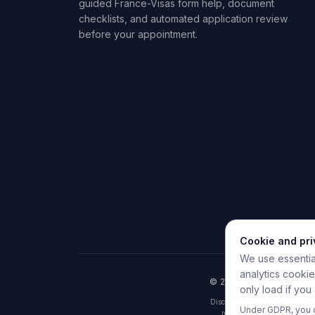
guided France-Visas form help, document
checklists, and automated application review
before your appointment.
Cookie and pr
We use essential
analytics cooki
© 2026 HelpMyVisa. All r
only load if you
Disclaimer: HelpMyVisa is a pr
Under GDPR, you c
results are indicative pre-c