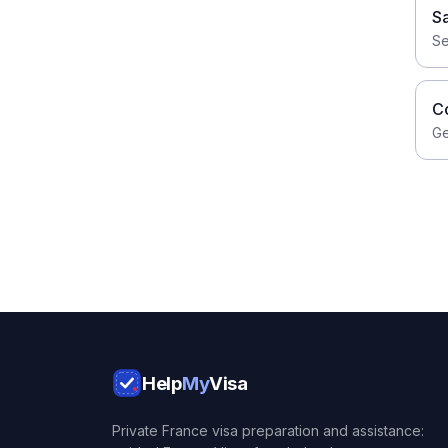
S
Se
C
Ge
Help
My
Visa
Private France visa preparation and assistance: