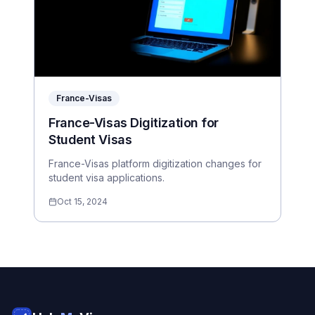
France-Visas
France-Visas Digitization for
Student Visas
France-Visas platform digitization changes for
student visa applications.
Oct 15, 2024