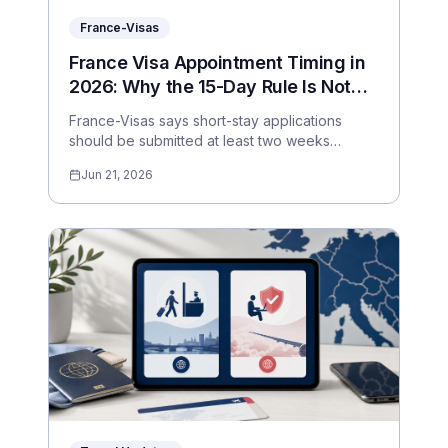
France-Visas
France Visa Appointment Timing in
2026: Why the 15-Day Rule Is Not
Enough
France-Visas says short-stay applications
should be submitted at least two weeks
before travel, but appointment pressure can
Jun 21, 2026
make that too risky. Here is a practical planning
window.