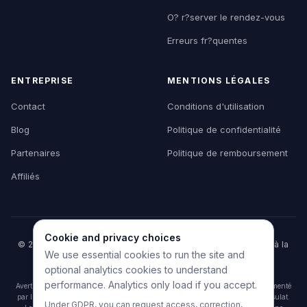
O? r?server le rendez-vous
Erreurs fr?quentes
ENTREPRISE
MENTIONS LÉGALES
Contact
Conditions d'utilisation
Blog
Politique de confidentialité
Partenaires
Politique de remboursement
Affiliés
Cookie and privacy choices
© 2026 HelpMyVisa. Tous droits réservés. Outil privé d'aide à la
We use essential cookies to run the site and
préparation de dossier — non affilié à un organisme
gouvernemental.
optional analytics cookies to understand
performance. Analytics only load if you accept.
Avertissement : HelpMyVisa est un outil privé de préparation de documents alimenté
par l'IA. Il n'est affilié à aucune agence gouvernementale, ambassade ou consulat.
Under GDPR, you can request access, correction,