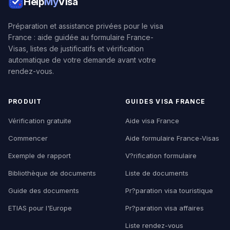
Help
My
Visa
Préparation et assistance privées pour le visa
France : aide guidée au formulaire France-
Visas, listes de justificatifs et vérification
automatique de votre demande avant votre
rendez-vous.
PRODUIT
GUIDES VISA FRANCE
Vérification gratuite
Aide visa France
Commencer
Aide formulaire France-Visas
Exemple de rapport
V?rification formulaire
Bibliothèque de documents
Liste de documents
Guide des documents
Pr?paration visa touristique
ETIAS pour l'Europe
Pr?paration visa affaires
Liste rendez-vous