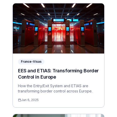
France-Visas
EES and ETIAS: Transforming Border
Control in Europe
How the Entry/Exit System and ETIAS are
transforming border control across Europe.
Jan 6, 2025