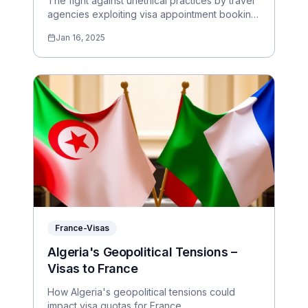
The fight against unethical practices by travel
agencies exploiting visa appointment booking
systems.
Jan 16, 2025
France-Visas
Algeria's Geopolitical Tensions –
Visas to France
How Algeria's geopolitical tensions could
impact visa quotas for France.