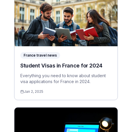
France travel news
Student Visas in France for 2024
Everything you need to know about student
visa applications for France in 2024.
Jan 2, 2025