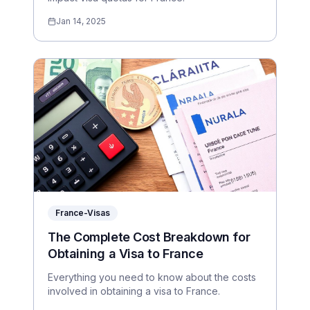
Jan 14, 2025
France-Visas
The Complete Cost Breakdown for
Obtaining a Visa to France
Everything you need to know about the costs
involved in obtaining a visa to France.