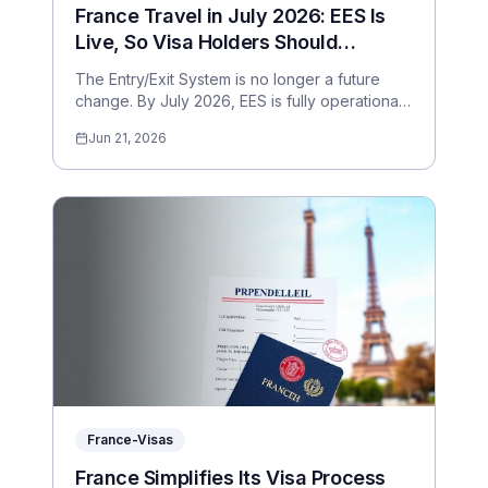
France Travel in July 2026: EES Is
Live, So Visa Holders Should
Prepare for Digital Border Checks
The Entry/Exit System is no longer a future
change. By July 2026, EES is fully operational
across the Schengen external borders. Here is
Jun 21, 2026
what France visa holders should expect.
France-Visas
France Simplifies Its Visa Process