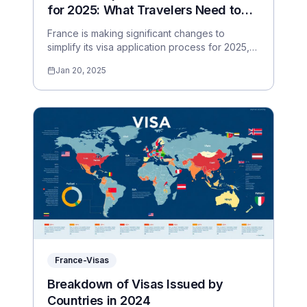
for 2025: What Travelers Need to
Know
France is making significant changes to
simplify its visa application process for 2025,
making it easier for travelers worldwide.
Jan 20, 2025
France-Visas
Breakdown of Visas Issued by
Countries in 2024