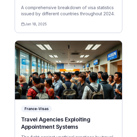
A comprehensive breakdown of visa statistics
issued by different countries throughout 2024.
Jan 18, 2025
France-Visas
Travel Agencies Exploiting
Appointment Systems