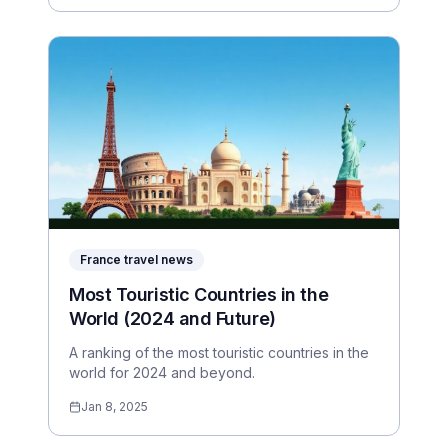
France travel news
Most Touristic Countries in the
World (2024 and Future)
A ranking of the most touristic countries in the
world for 2024 and beyond.
Jan 8, 2025