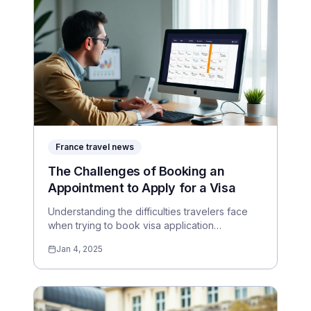
France travel news
The Challenges of Booking an
Appointment to Apply for a Visa
Understanding the difficulties travelers face
when trying to book visa application
appointments.
Jan 4, 2025