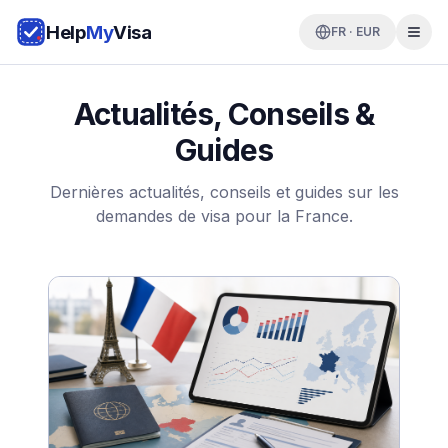
Help
My
Visa
FR · EUR
Actualités, Conseils &
Guides
Dernières actualités, conseils et guides sur les
demandes de visa pour la France.