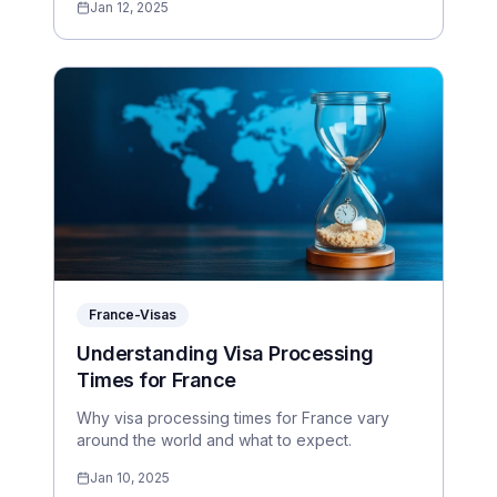
Jan 12, 2025
France-Visas
Understanding Visa Processing
Times for France
Why visa processing times for France vary
around the world and what to expect.
Jan 10, 2025