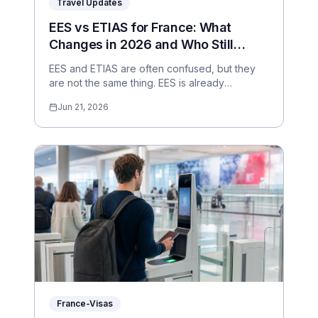
Travel Updates
EES vs ETIAS for France: What
Changes in 2026 and Who Still
Needs a Visa?
EES and ETIAS are often confused, but they
are not the same thing. EES is already
operational; ETIAS is expected later in 2026
Jun 21, 2026
and applies to visa-exempt travellers.
France-Visas