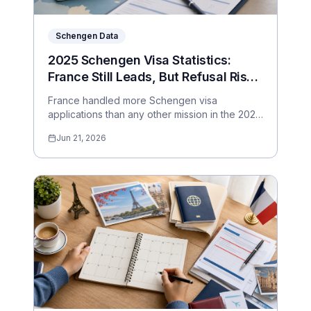
Schengen Data
2025 Schengen Visa Statistics:
France Still Leads, But Refusal Risk
Depends Heavily on Where You
France handled more Schengen visa
Apply
applications than any other mission in the 2025
data, but the applicant experience varies
Jun 21, 2026
sharply by country and consulate. Here are
the numbers travellers should actually pay
attention to.